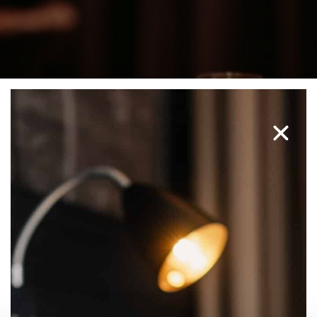
NILSSON'S DINING ROOM
PARTY VENUE MALMÖ