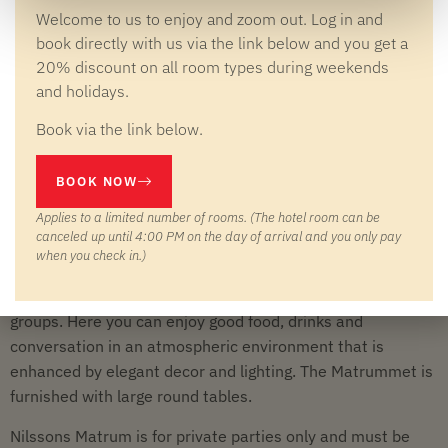
Welcome to us to enjoy and zoom out. Log in and
book directly with us via the link below and you get a
20% discount on all room types during weekends
and holidays.
WELCOME TO NILSSON'S DINING ROOM
YOUR VENUE FOR FESTIVE
Book via the link below.
DINNERS AND PRIVATE PARTIES
BOOK NOW
Welcome to Nilssons Matrum – our chambre séparée, a
Applies to a limited number of rooms. (The hotel room can be
private and secluded place to end a meeting day, celebrate
canceled up until 4:00 PM on the day of arrival and you only pay
a special occasion or gather your association or network.
when you check in.)
The room has approximately 80 seats and can easily be
divided in half, making it flexible for both small and large
groups. Here you can enjoy good food, drinks and
conversation in an atmospheric environment that is
enhanced by elegant decor and lighting. The Matrummet is
furnished with large round tables.
Nilssons Matrum is for private parties only and must be