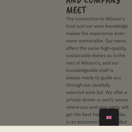
MEET
The connection to Nilsson's
food and our wine knowledge
makes the experience even
more memorable. Our menu
offers the same high-quality,
sustainable dishes as in the
rest of Nilsson's, and our
knowledgeable staff is
always ready to guide you
through our carefully
selected wine list. We offer a
private dinner or party venue
where you and your party will
get the best food and drinks
in an exclusive and secluded
environment.