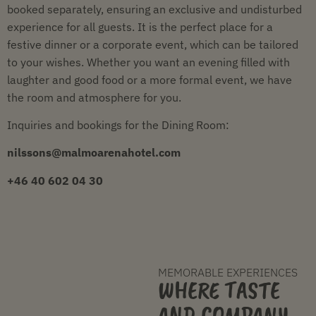
booked separately, ensuring an exclusive and undisturbed
experience for all guests. It is the perfect place for a
festive dinner or a corporate event, which can be tailored
to your wishes. Whether you want an evening filled with
laughter and good food or a more formal event, we have
the room and atmosphere for you.
Inquiries and bookings for the Dining Room:
nilssons@malmoarenahotel.com
+46 40 602 04 30
MEMORABLE EXPERIENCES
WHERE TASTE
AND COMPANY