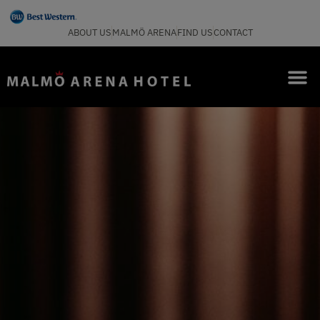
ABOUT US
MALMÖ ARENA
FIND US
CONTACT