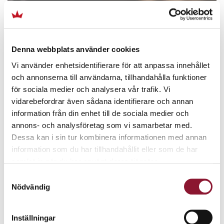
Denna webbplats använder cookies
Vi använder enhetsidentifierare för att anpassa innehållet
och annonserna till användarna, tillhandahålla funktioner
för sociala medier och analysera vår trafik. Vi
vidarebefordrar även sådana identifierare och annan
information från din enhet till de sociala medier och
annons- och analysföretag som vi samarbetar med.
Dessa kan i sin tur kombinera informationen med annan
information som du har tillhandahållit eller som de har
samlat in när du har använt deras tjänster.
Samtyckesval
Nödvändig
Inställningar