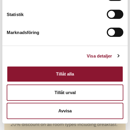
Statistik
Marknadsföring
Visa detaljer
Tillåt alla
Tillåt urval
WEB FLASH- 20%
DISCOUNT!
Avvisa
20% discount on all room types including breakfast.