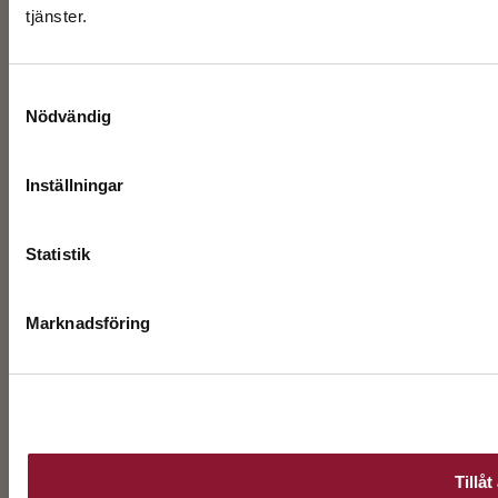
tjänster.
Samtyckesval
Nödvändig
Inställningar
Statistik
Marknadsföring
Tillåt