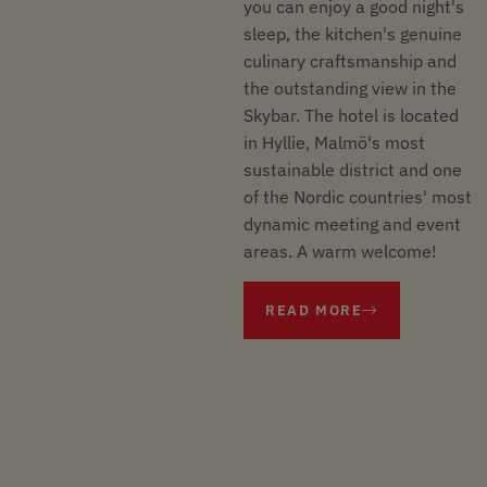
you can enjoy a good night's
sleep, the kitchen's genuine
culinary craftsmanship and
the outstanding view in the
Skybar. The hotel is located
in Hyllie, Malmö's most
sustainable district and one
of the Nordic countries' most
dynamic meeting and event
areas. A warm welcome!
READ MORE