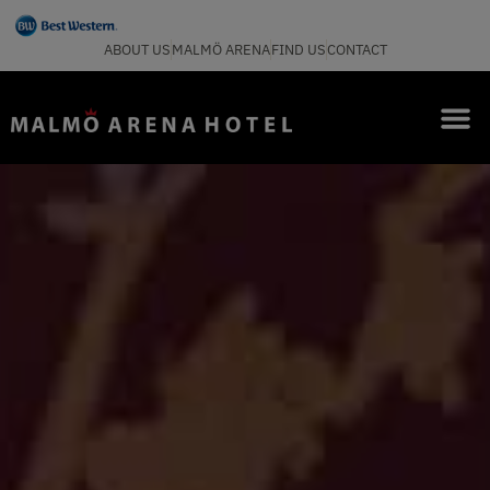
ABOUT US
MALMÖ ARENA
FIND US
CONTACT