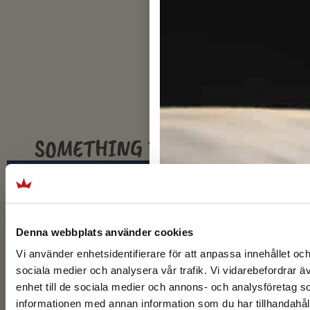
SOMETHING FOR EVERYONE
SPORTS GROUPS
Denna webbplats använder cookies
Vi använder enhetsidentifierare för att anpassa innehållet och
sociala medier och analysera vår trafik. Vi vidarebefordrar ä
enhet till de sociala medier och annons- och analysföretag 
informationen med annan information som du har tillhandahåll