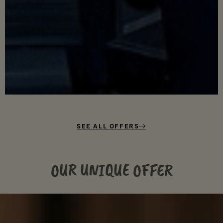
SEE ALL OFFERS
OUR UNIQUE OFFER