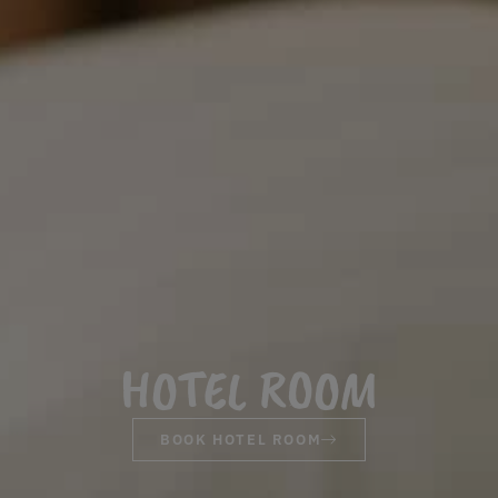
HOTEL ROOM
BOOK HOTEL ROOM