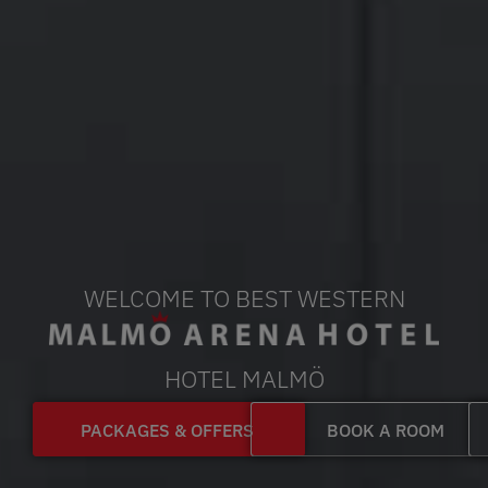
WELCOME TO BEST WESTERN
HOTEL MALMÖ
PACKAGES & OFFERS
BOOK A ROOM