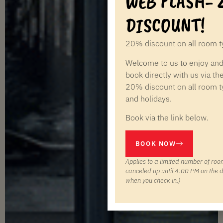
WEB FLASH-
DISCOUNT!
20% discount on all room ty
Welcome to us to enjoy and
book directly with us via th
20% discount on all room 
and holidays.
Book via the link below.
BOOK NOW
Applies to a limited number of roo
canceled up until 4:00 PM on the d
when you check in.)