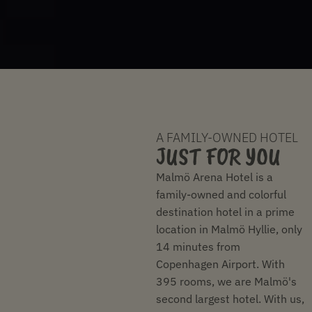
A FAMILY-OWNED HOTEL
JUST FOR YOU
Malmö Arena Hotel is a
family-owned and colorful
destination hotel in a prime
location in Malmö Hyllie, only
14 minutes from
Copenhagen Airport. With
395 rooms, we are Malmö's
second largest hotel. With us,