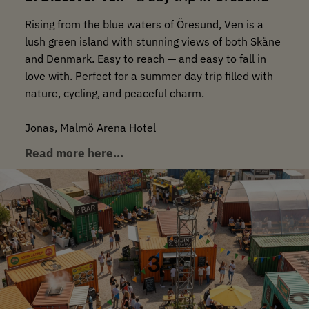
Rising from the blue waters of Öresund, Ven is a
lush green island with stunning views of both Skåne
and Denmark. Easy to reach — and easy to fall in
love with. Perfect for a summer day trip filled with
nature, cycling, and peaceful charm.
Jonas, Malmö Arena Hotel
Read more here…