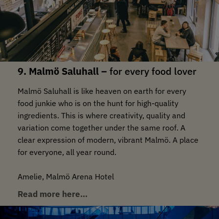
9. Malmö Saluhall –
for every food lover
Malmö Saluhall is like heaven on earth for every
food junkie who is on the hunt for high-quality
ingredients. This is where creativity, quality and
variation come together under the same roof. A
clear expression of modern, vibrant Malmö. A place
for everyone, all year round.
Amelie, Malmö Arena Hotel
Read more here…