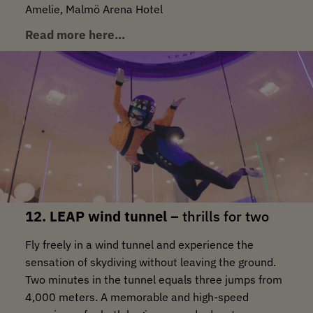
Amelie, Malmö Arena Hotel
Read more here…
12. LEAP wind tunnel –
thrills for two
Fly freely in a wind tunnel and experience the
sensation of skydiving without leaving the ground.
Two minutes in the tunnel equals three jumps from
4,000 meters. A memorable and high-speed