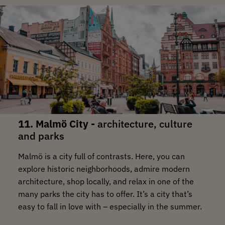
11. Malmö City -
architecture, culture
and parks
Malmö is a city full of contrasts. Here, you can
explore historic neighborhoods, admire modern
architecture, shop locally, and relax in one of the
many parks the city has to offer. It’s a city that’s
easy to fall in love with – especially in the summer.