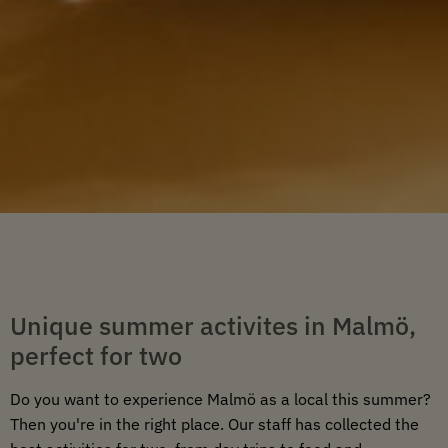
Unique summer activites in Malmö,
perfect for two
Do you want to experience Malmö as a local this summer?
Then you're in the right place. Our staff has collected the