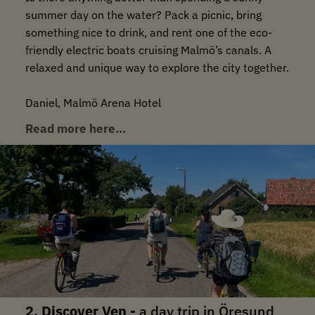
summer day on the water? Pack a picnic, bring
something nice to drink, and rent one of the eco-
friendly electric boats cruising Malmö’s canals. A
relaxed and unique way to explore the city together.
Daniel, Malmö Arena Hotel
Read more here…
2. Discover Ven -
a day trip in Öresund