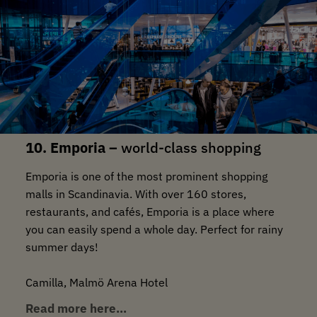
10. Emporia –
world-class shopping
Emporia is one of the most prominent shopping
malls in Scandinavia. With over 160 stores,
restaurants, and cafés, Emporia is a place where
you can easily spend a whole day. Perfect for rainy
summer days!
Camilla, Malmö Arena Hotel
Read more here…