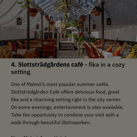
4. Slottsträdgårdens café
- fika in a cozy
setting
One of Malmö’s most popular summer cafés.
Slottsträdgården Café offers delicious food, great
fika and a charming setting right in the city center.
On some evenings, entertainment is also available.
Take the opportunity to combine your visit with a
walk through beautiful Slottsparken.