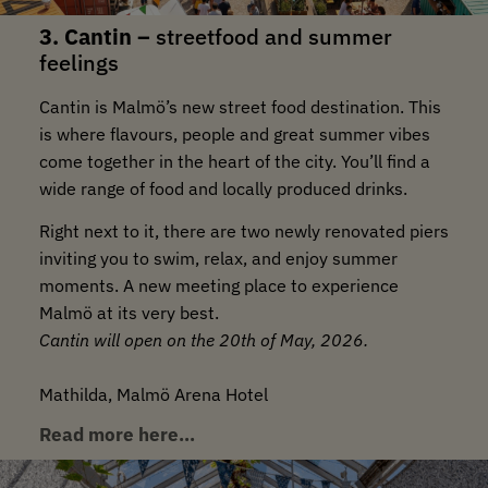
3. Cantin –
streetfood and summer
feelings
Cantin is Malmö’s new street food destination. This
is where flavours, people and great summer vibes
come together in the heart of the city. You’ll find a
wide range of food and locally produced drinks.
Right next to it, there are two newly renovated piers
inviting you to swim, relax, and enjoy summer
moments. A new meeting place to experience
Malmö at its very best.
Cantin will open on the 20th of May, 2026.
Mathilda, Malmö Arena Hotel
Read more here…