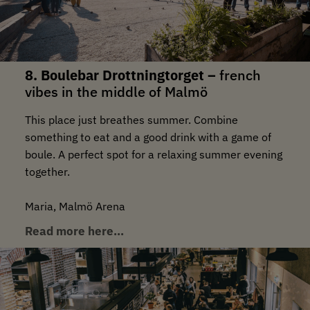
8. Boulebar Drottningtorget –
french
vibes in the middle of Malmö
This place just breathes summer. Combine
something to eat and a good drink with a game of
boule. A perfect spot for a relaxing summer evening
together.
Maria, Malmö Arena
Read more here…