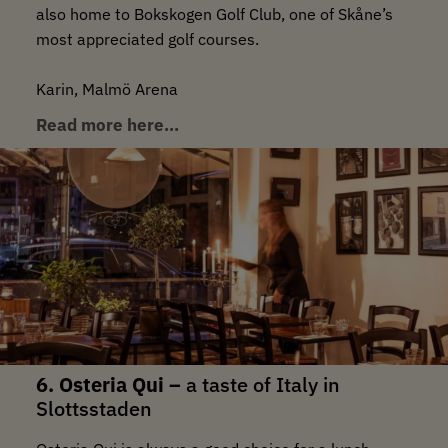
also home to Bokskogen Golf Club, one of Skåne’s
most appreciated golf courses.
Karin, Malmö Arena
Read more here…
6. Osteria Qui –
a taste of Italy in
Slottsstaden