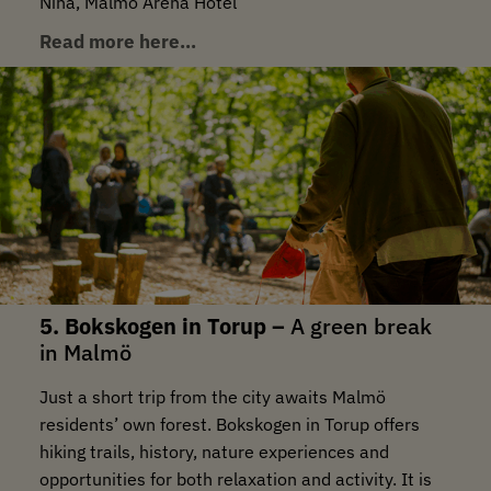
Nina, Malmö Arena Hotel
Read more here…
5. Bokskogen in Torup –
A green break
in Malmö
Just a short trip from the city awaits Malmö
residents’ own forest. Bokskogen in Torup offers
hiking trails, history, nature experiences and
opportunities for both relaxation and activity. It is