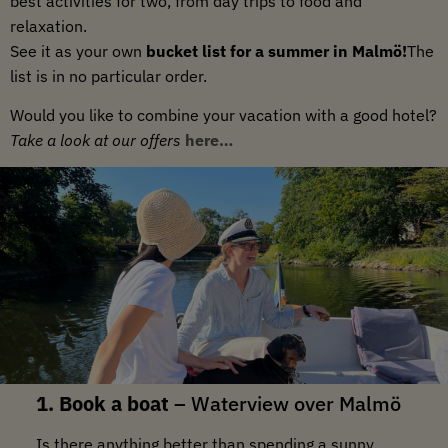
best activities for two, from day trips to food and
relaxation.
See it as your own
bucket list for a summer in Malmö!
The
list is in no particular order.
Would you like to combine your vacation with a good hotel?
Take a look at our offers
here…
1. Book a boat
–
Waterview over Malmö
Is there anything better than spending a sunny