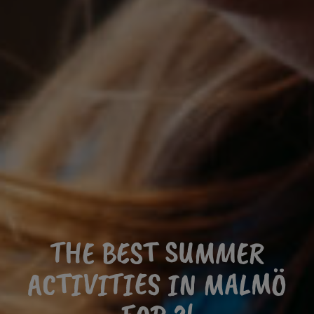
THE BEST SUMMER
ACTIVITIES IN MALMÖ