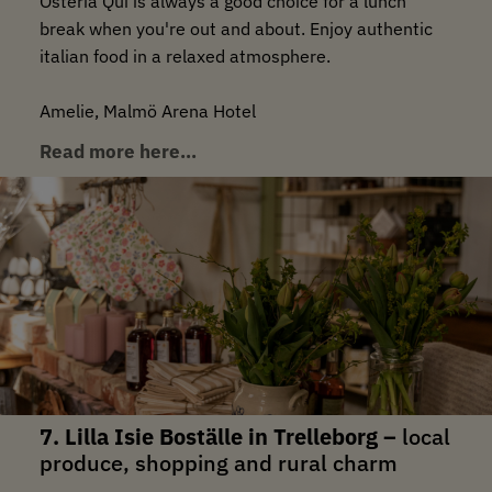
Osteria Qui is always a good choice for a lunch
break when you're out and about. Enjoy authentic
italian food in a relaxed atmosphere.
Amelie, Malmö Arena Hotel
Read more here…
7. Lilla Isie Boställe in Trelleborg –
local
produce, shopping and rural charm