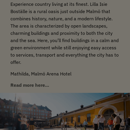
Experience country living at its finest. Lilla Isie
Boställe is a rural oasis just outside Malmö that
combines history, nature, and a modern lifestyle.
The area is characterized by open landscapes,
charming buildings and proximity to both the city
and the sea. Here, you’ll find buildings in a calm and
green environment while still enjoying easy access
to services, transport and everything the city has to
offer.
Mathilda, Malmö Arena Hotel
Read more here…