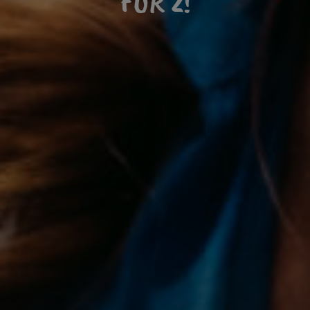
FOR 2!