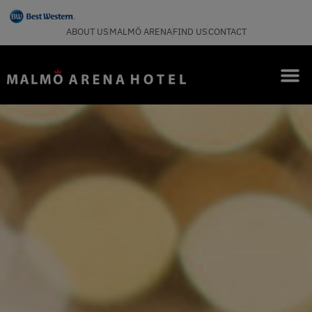
ABOUT US
MALMÖ ARENA
FIND US
CONTACT