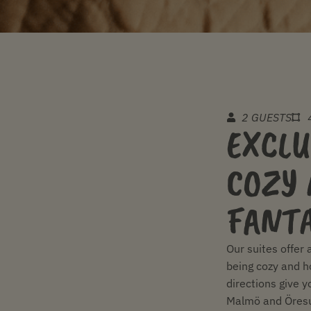
2 GUESTS
EXCLU
COZY 
FANTA
Our suites offer 
being cozy and h
directions give y
Malmö and Öresu