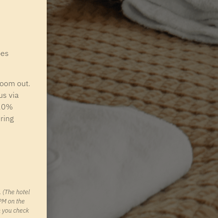
pes
zoom out.
us via
 20%
ring
 (The hotel
PM on the
n you check