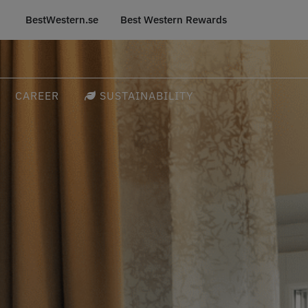
BestWestern.se
Best Western Rewards
CAREER
SUSTAINABILITY