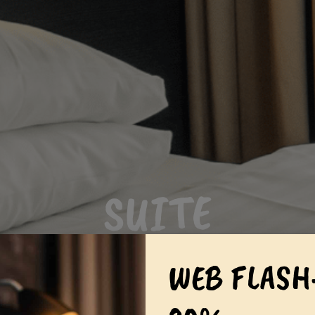
SUITE
WEB FLASH