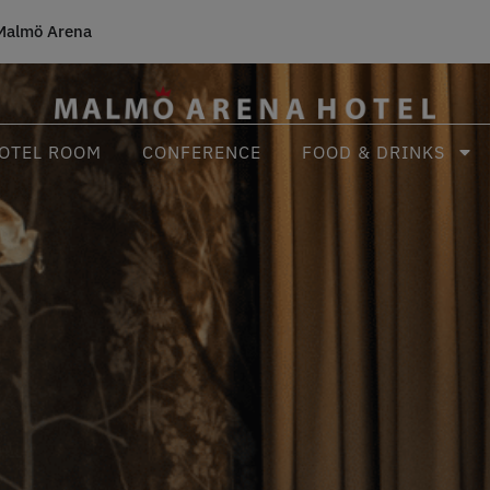
Malmö Arena
OTEL ROOM
CONFERENCE
FOOD & DRINKS