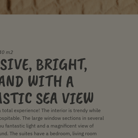
40 m2
SIVE, BRIGHT,
AND WITH A
STIC SEA VIEW
a total experience! The interior is trendy while
ospitable. The large window sections in several
ou fantastic light and a magnificent view of
nd. The suites have a bedroom, living room