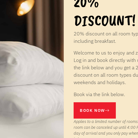
20%
DISCOUNT!
20% discount on all room ty
including breakfast.
Welcome to us to enjoy and 
Log in and book directly with 
the link below and you get a
discount on all room types du
weekends and holidays.
Book via the link below.
BOOK NOW
Applies to a limited number of rooms.
room can be canceled up until 4:00 
day of arrival and you only pay whe