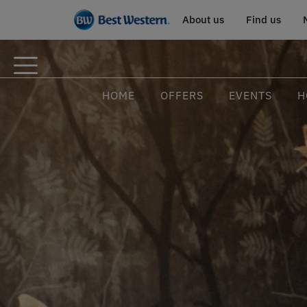
About us
Find us
HOME
OFFERS
EVENTS
H